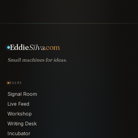
Eddie
Silva
.com
Small machines for ideas.
ROOMS
Signal Room
Live Feed
Workshop
Writing Desk
Incubator