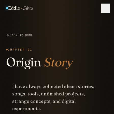
Eddie
·
Silva
BACK TO HOME
CHAPTER 01
Origin
Story
I have always collected ideas: stories,
songs, tools, unfinished projects,
strange concepts, and digital
experiments.