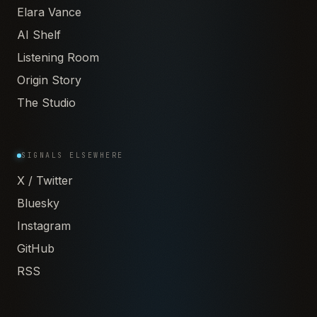
Elara Vance
AI Shelf
Listening Room
Origin Story
The Studio
SIGNALS ELSEWHERE
X / Twitter
Bluesky
Instagram
GitHub
RSS