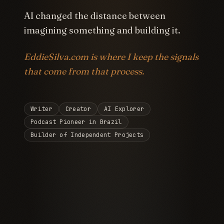
AI changed the distance between
imagining something and building it.
EddieSilva.com is where I keep the signals
that come from that process.
Writer
Creator
AI Explorer
Podcast Pioneer in Brazil
Builder of Independent Projects