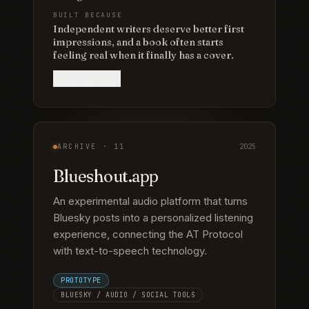
BUILT BECAUSE
Independent writers deserve better first
impressions, and a book often starts
feeling real when it finally has a cover.
View project
ARCHIVE ·
11
2025
Blueshout.app
An experimental audio platform that turns
Bluesky posts into a personalized listening
experience, connecting the AT Protocol
with text-to-speech technology.
PROTOTYPE
BLUESKY / AUDIO / SOCIAL TOOLS