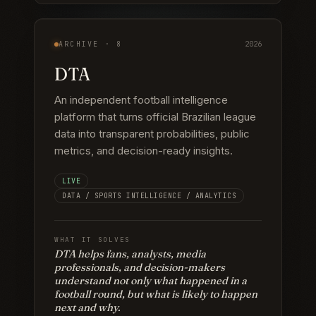
ARCHIVE ·
8
2026
DTA
An independent football intelligence
platform that turns official Brazilian league
data into transparent probabilities, public
metrics, and decision-ready insights.
LIVE
DATA / SPORTS INTELLIGENCE / ANALYTICS
WHAT IT SOLVES
DTA helps fans, analysts, media
professionals, and decision-makers
understand not only what happened in a
football round, but what is likely to happen
next and why.