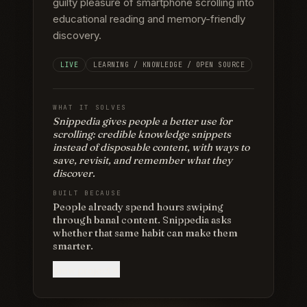
guilty pleasure of smartphone scrolling into
educational reading and memory-friendly
discovery.
LIVE
LEARNING / KNOWLEDGE / OPEN SOURCE
WHAT IT SOLVES
Snippedia gives people a better use for
scrolling: credible knowledge snippets
instead of disposable content, with ways to
save, revisit, and remember what they
discover.
BUILT BECAUSE
People already spend hours swiping
through banal content. Snippedia asks
whether that same habit can make them
smarter.
View project