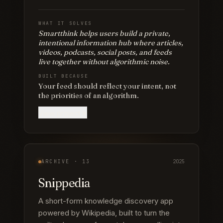
WHAT IT SOLVES
Smartthink helps users build a private,
intentional information hub where articles,
videos, podcasts, social posts, and feeds
live together without algorithmic noise.
BUILT BECAUSE
Your feed should reflect your intent, not
the priorities of an algorithm.
View project
ARCHIVE ·
13
2025
Snippedia
A short-form knowledge discovery app
powered by Wikipedia, built to turn the