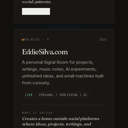
social patterns.
View project
ARCHIVE ·
5
2026
EddieSilva.com
A personal Signal Room for projects,
writings, music notes, AI experiments,
unfinished ideas, and small machines built
from curiosity.
LIVE
PERSONAL / PUBLISHING / AI
WHAT IT SOLVES
Creates a home outside social platforms
where ideas, projects, writings, and