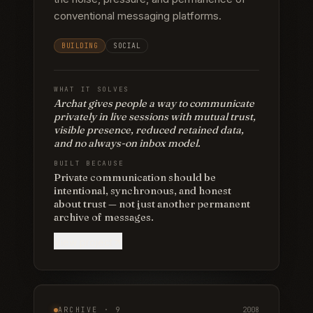
conventional messaging platforms.
BUILDING
SOCIAL
WHAT IT SOLVES
Archat gives people a way to communicate
privately in live sessions with mutual trust,
visible presence, reduced retained data,
and no always-on inbox model.
BUILT BECAUSE
Private communication should be
intentional, synchronous, and honest
about trust — not just another permanent
archive of messages.
View project
ARCHIVE ·
9
2008