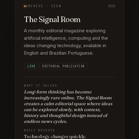
ARCHIVE ·
SIGN
2026
The Signal Room
A monthly editorial magazine exploring
artificial intelligence, computing and the
ideas changing technology, available in
English and Brazilian Portuguese.
LIVE
EDITORIAL PUBLICATION
WHAT IT SOLVES
Long-form thinking has become
increasingly rare online. The Signal Room
creates a calm editorial space where ideas
can be explored slowly, with context,
history and thoughtful design instead of
endless news cycles.
BUILT BECAUSE
Technology changes quickly.