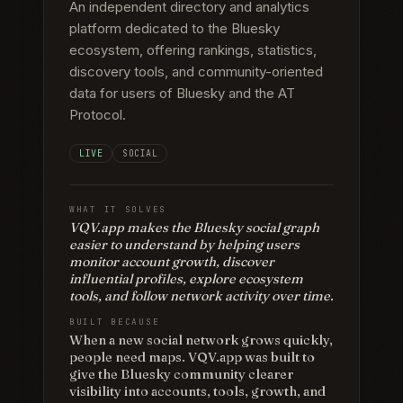
An independent directory and analytics
platform dedicated to the Bluesky
ecosystem, offering rankings, statistics,
discovery tools, and community-oriented
data for users of Bluesky and the AT
Protocol.
LIVE
SOCIAL
WHAT IT SOLVES
VQV.app makes the Bluesky social graph
easier to understand by helping users
monitor account growth, discover
influential profiles, explore ecosystem
tools, and follow network activity over time.
BUILT BECAUSE
When a new social network grows quickly,
people need maps. VQV.app was built to
give the Bluesky community clearer
visibility into accounts, tools, growth, and