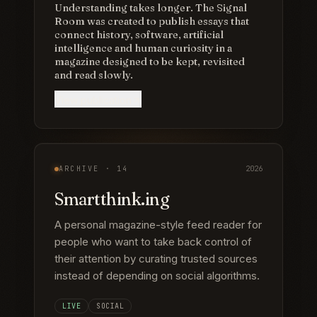
Understanding takes longer. The Signal
Room was created to publish essays that
connect history, software, artificial
intelligence and human curiosity in a
magazine designed to be kept, revisited
and read slowly.
View publication
ARCHIVE ·
14
2026
Smartthink.ing
A personal magazine-style feed reader for
people who want to take back control of
their attention by curating trusted sources
instead of depending on social algorithms.
LIVE
SOCIAL