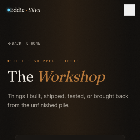
Eddie
·
Silva
BACK TO HOME
BUILT · SHIPPED · TESTED
The
Workshop
Things I built, shipped, tested, or brought back
from the unfinished pile.