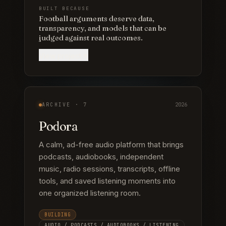
BUILT BECAUSE
Football arguments deserve data,
transparency, and models that can be
judged against real outcomes.
View project
ARCHIVE ·
7
2026
Podora
A calm, ad-free audio platform that brings
podcasts, audiobooks, independent
music, radio sessions, transcripts, offline
tools, and saved listening moments into
one organized listening room.
BUILDING
AUDIO / PODCASTS / AUDIOBOOKS / LISTENING