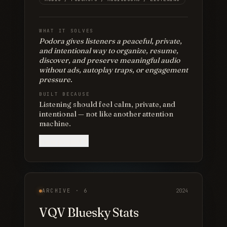
WHAT IT SOLVES
Podora gives listeners a peaceful, private,
and intentional way to organize, resume,
discover, and preserve meaningful audio
without ads, autoplay traps, or engagement
pressure.
BUILT BECAUSE
Listening should feel calm, private, and
intentional — not like another attention
machine.
View project
ARCHIVE ·
6
2024
VQV Bluesky Stats