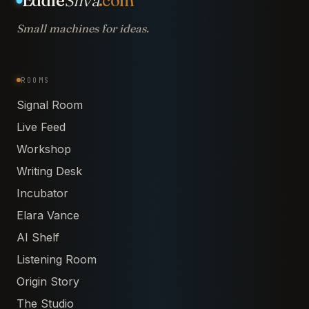
Eddie
Silva
.com
Small machines for ideas.
ROOMS
Signal Room
Live Feed
Workshop
Writing Desk
Incubator
Elara Vance
AI Shelf
Listening Room
Origin Story
The Studio