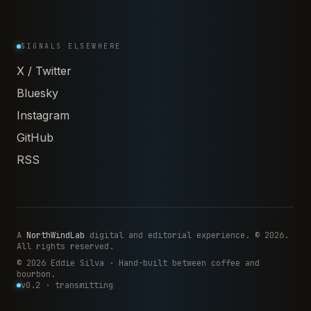
SIGNALS ELSEWHERE
X / Twitter
Bluesky
Instagram
GitHub
RSS
A
NorthWindLab
digital and editorial experience. © 2026.
All rights reserved.
© 2026 Eddie Silva · Hand-built between coffee and
bourbon.
v0.2 · transmitting