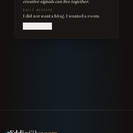
creative signals can live together.
BUILT BECAUSE
I did not want a blog. I wanted a room.
View project