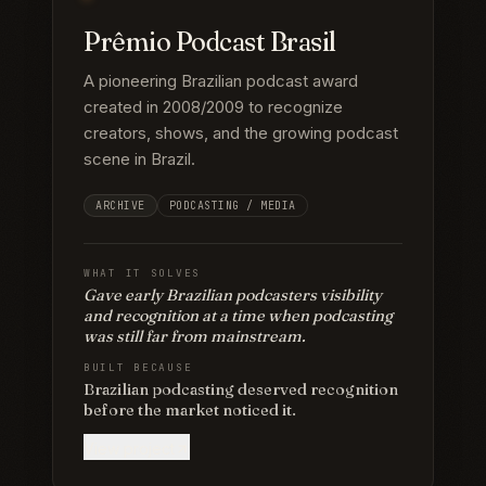
Prêmio Podcast Brasil
A pioneering Brazilian podcast award
created in 2008/2009 to recognize
creators, shows, and the growing podcast
scene in Brazil.
ARCHIVE
PODCASTING / MEDIA
WHAT IT SOLVES
Gave early Brazilian podcasters visibility
and recognition at a time when podcasting
was still far from mainstream.
BUILT BECAUSE
Brazilian podcasting deserved recognition
before the market noticed it.
View project