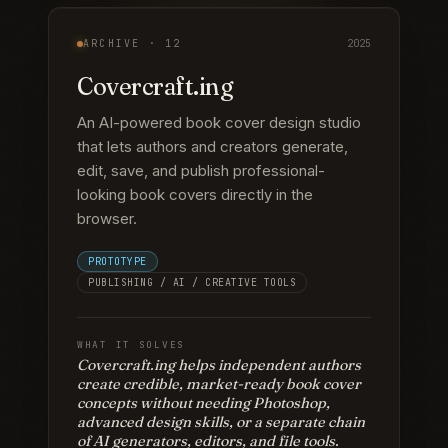
ARCHIVE ·
12
2025
Covercraft.ing
An AI-powered book cover design studio
that lets authors and creators generate,
edit, save, and publish professional-
looking book covers directly in the
browser.
PROTOTYPE
PUBLISHING / AI / CREATIVE TOOLS
WHAT IT SOLVES
Covercraft.ing helps independent authors
create credible, market-ready book cover
concepts without needing Photoshop,
advanced design skills, or a separate chain
of AI generators, editors, and file tools.