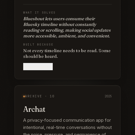
WHAT IT SOLVES
Blueshout lets users consume their
Bluesky timeline without constantly
reading or scrolling, making social updates
more accessible, ambient, and convenient.
BUILT BECAUSE
Not every timeline needs to be read. Some
should be heard.
View project
ARCHIVE ·
10
2025
Archat
A privacy-focused communication app for
intentional, real-time conversations without
the noise, pressure, and permanence of