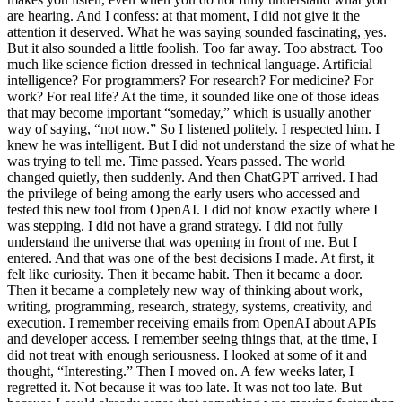
are hearing. And I confess: at that moment, I did not give it the
attention it deserved. What he was saying sounded fascinating, yes.
But it also sounded a little foolish. Too far away. Too abstract. Too
much like science fiction dressed in technical language. Artificial
intelligence? For programmers? For research? For medicine? For
work? For real life? At the time, it sounded like one of those ideas
that may become important “someday,” which is usually another
way of saying, “not now.” So I listened politely. I respected him. I
knew he was intelligent. But I did not understand the size of what he
was trying to tell me. Time passed. Years passed. The world
changed quietly, then suddenly. And then ChatGPT arrived. I had
the privilege of being among the early users who accessed and
tested this new tool from OpenAI. I did not know exactly where I
was stepping. I did not have a grand strategy. I did not fully
understand the universe that was opening in front of me. But I
entered. And that was one of the best decisions I made. At first, it
felt like curiosity. Then it became habit. Then it became a door.
Then it became a completely new way of thinking about work,
writing, programming, research, strategy, systems, creativity, and
execution. I remember receiving emails from OpenAI about APIs
and developer access. I remember seeing things that, at the time, I
did not treat with enough seriousness. I looked at some of it and
thought, “Interesting.” Then I moved on. A few weeks later, I
regretted it. Not because it was too late. It was not too late. But