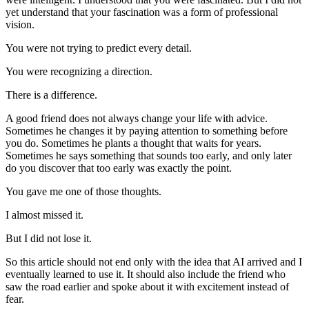
yet understand that your fascination was a form of professional
vision.
You were not trying to predict every detail.
You were recognizing a direction.
There is a difference.
A good friend does not always change your life with advice.
Sometimes he changes it by paying attention to something before
you do. Sometimes he plants a thought that waits for years.
Sometimes he says something that sounds too early, and only later
do you discover that too early was exactly the point.
You gave me one of those thoughts.
I almost missed it.
But I did not lose it.
So this article should not end only with the idea that AI arrived and I
eventually learned to use it. It should also include the friend who
saw the road earlier and spoke about it with excitement instead of
fear.