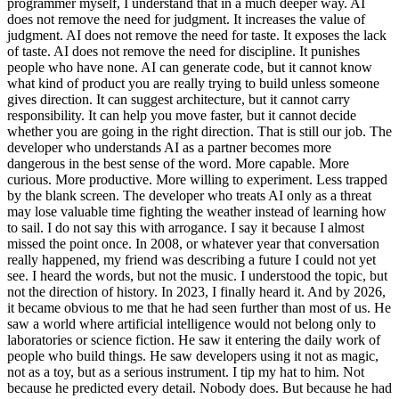
programmer myself, I understand that in a much deeper way. AI
does not remove the need for judgment. It increases the value of
judgment. AI does not remove the need for taste. It exposes the lack
of taste. AI does not remove the need for discipline. It punishes
people who have none. AI can generate code, but it cannot know
what kind of product you are really trying to build unless someone
gives direction. It can suggest architecture, but it cannot carry
responsibility. It can help you move faster, but it cannot decide
whether you are going in the right direction. That is still our job. The
developer who understands AI as a partner becomes more
dangerous in the best sense of the word. More capable. More
curious. More productive. More willing to experiment. Less trapped
by the blank screen. The developer who treats AI only as a threat
may lose valuable time fighting the weather instead of learning how
to sail. I do not say this with arrogance. I say it because I almost
missed the point once. In 2008, or whatever year that conversation
really happened, my friend was describing a future I could not yet
see. I heard the words, but not the music. I understood the topic, but
not the direction of history. In 2023, I finally heard it. And by 2026,
it became obvious to me that he had seen further than most of us. He
saw a world where artificial intelligence would not belong only to
laboratories or science fiction. He saw it entering the daily work of
people who build things. He saw developers using it not as magic,
not as a toy, but as a serious instrument. I tip my hat to him. Not
because he predicted every detail. Nobody does. But because he had