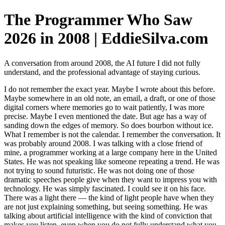
The Programmer Who Saw
2026 in 2008 | EddieSilva.com
A conversation from around 2008, the AI future I did not fully
understand, and the professional advantage of staying curious.
I do not remember the exact year. Maybe I wrote about this before.
Maybe somewhere in an old note, an email, a draft, or one of those
digital corners where memories go to wait patiently, I was more
precise. Maybe I even mentioned the date. But age has a way of
sanding down the edges of memory. So does bourbon without ice.
What I remember is not the calendar. I remember the conversation. It
was probably around 2008. I was talking with a close friend of
mine, a programmer working at a large company here in the United
States. He was not speaking like someone repeating a trend. He was
not trying to sound futuristic. He was not doing one of those
dramatic speeches people give when they want to impress you with
technology. He was simply fascinated. I could see it on his face.
There was a light there — the kind of light people have when they
are not just explaining something, but seeing something. He was
talking about artificial intelligence with the kind of conviction that
makes you listen, even when you do not fully understand what you