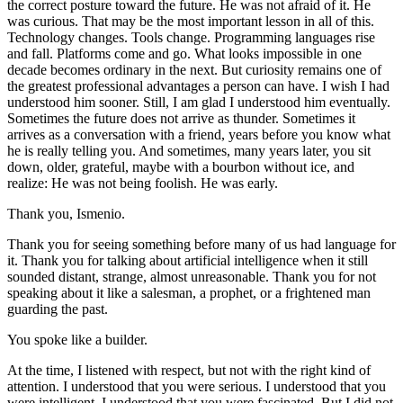
the correct posture toward the future. He was not afraid of it. He
was curious. That may be the most important lesson in all of this.
Technology changes. Tools change. Programming languages rise
and fall. Platforms come and go. What looks impossible in one
decade becomes ordinary in the next. But curiosity remains one of
the greatest professional advantages a person can have. I wish I had
understood him sooner. Still, I am glad I understood him eventually.
Sometimes the future does not arrive as thunder. Sometimes it
arrives as a conversation with a friend, years before you know what
he is really telling you. And sometimes, many years later, you sit
down, older, grateful, maybe with a bourbon without ice, and
realize: He was not being foolish. He was early.
Thank you, Ismenio.
Thank you for seeing something before many of us had language for
it. Thank you for talking about artificial intelligence when it still
sounded distant, strange, almost unreasonable. Thank you for not
speaking about it like a salesman, a prophet, or a frightened man
guarding the past.
You spoke like a builder.
At the time, I listened with respect, but not with the right kind of
attention. I understood that you were serious. I understood that you
were intelligent. I understood that you were fascinated. But I did not