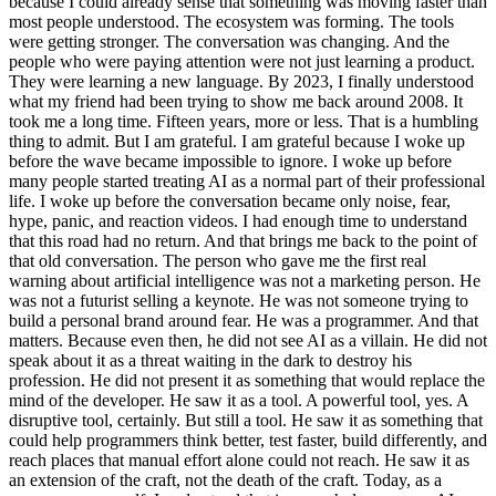
because I could already sense that something was moving faster than
most people understood. The ecosystem was forming. The tools
were getting stronger. The conversation was changing. And the
people who were paying attention were not just learning a product.
They were learning a new language. By 2023, I finally understood
what my friend had been trying to show me back around 2008. It
took me a long time. Fifteen years, more or less. That is a humbling
thing to admit. But I am grateful. I am grateful because I woke up
before the wave became impossible to ignore. I woke up before
many people started treating AI as a normal part of their professional
life. I woke up before the conversation became only noise, fear,
hype, panic, and reaction videos. I had enough time to understand
that this road had no return. And that brings me back to the point of
that old conversation. The person who gave me the first real
warning about artificial intelligence was not a marketing person. He
was not a futurist selling a keynote. He was not someone trying to
build a personal brand around fear. He was a programmer. And that
matters. Because even then, he did not see AI as a villain. He did not
speak about it as a threat waiting in the dark to destroy his
profession. He did not present it as something that would replace the
mind of the developer. He saw it as a tool. A powerful tool, yes. A
disruptive tool, certainly. But still a tool. He saw it as something that
could help programmers think better, test faster, build differently, and
reach places that manual effort alone could not reach. He saw it as
an extension of the craft, not the death of the craft. Today, as a