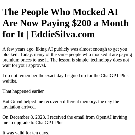
The People Who Mocked AI
Are Now Paying $200 a Month
for It | EddieSilva.com
A few years ago, liking AI publicly was almost enough to get you
blocked. Today, many of the same people who mocked it are paying
premium prices to use it. The lesson is simple: technology does not
wait for your approval.
I do not remember the exact day I signed up for the ChatGPT Plus
waitlist.
That happened earlier.
But Gmail helped me recover a different memory: the day the
invitation arrived.
On December 8, 2023, I received the email from OpenAI inviting
me to upgrade to ChatGPT Plus.
It was valid for ten days.