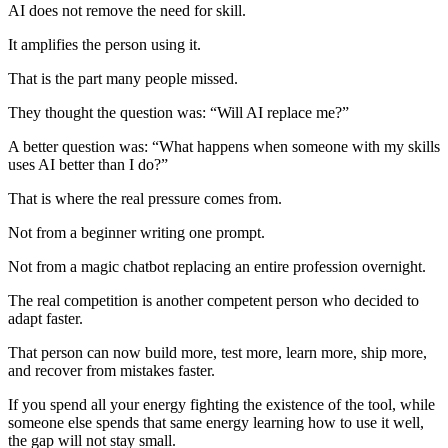
AI does not remove the need for skill.
It amplifies the person using it.
That is the part many people missed.
They thought the question was: “Will AI replace me?”
A better question was: “What happens when someone with my skills
uses AI better than I do?”
That is where the real pressure comes from.
Not from a beginner writing one prompt.
Not from a magic chatbot replacing an entire profession overnight.
The real competition is another competent person who decided to
adapt faster.
That person can now build more, test more, learn more, ship more,
and recover from mistakes faster.
If you spend all your energy fighting the existence of the tool, while
someone else spends that same energy learning how to use it well,
the gap will not stay small.