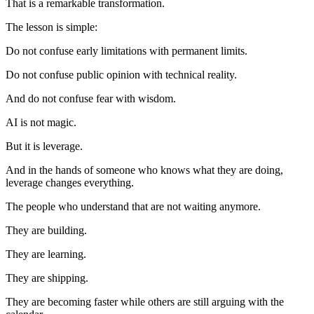
That is a remarkable transformation.
The lesson is simple:
Do not confuse early limitations with permanent limits.
Do not confuse public opinion with technical reality.
And do not confuse fear with wisdom.
AI is not magic.
But it is leverage.
And in the hands of someone who knows what they are doing,
leverage changes everything.
The people who understand that are not waiting anymore.
They are building.
They are learning.
They are shipping.
They are becoming faster while others are still arguing with the