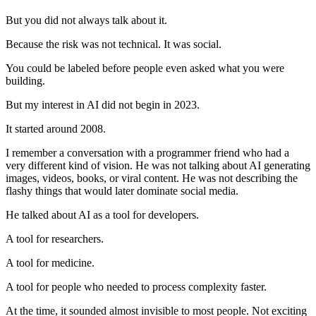
But you did not always talk about it.
Because the risk was not technical. It was social.
You could be labeled before people even asked what you were
building.
But my interest in AI did not begin in 2023.
It started around 2008.
I remember a conversation with a programmer friend who had a
very different kind of vision. He was not talking about AI generating
images, videos, books, or viral content. He was not describing the
flashy things that would later dominate social media.
He talked about AI as a tool for developers.
A tool for researchers.
A tool for medicine.
A tool for people who needed to process complexity faster.
At the time, it sounded almost invisible to most people. Not exciting