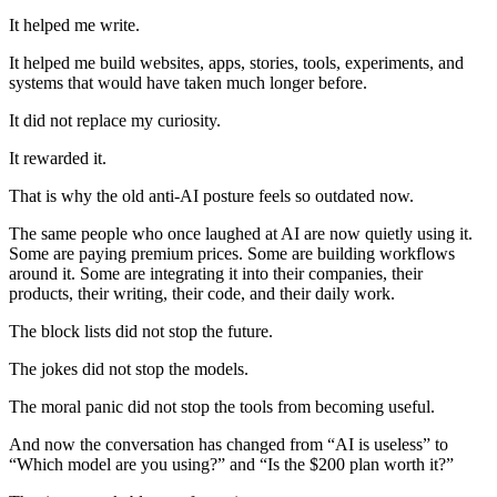
It helped me write.
It helped me build websites, apps, stories, tools, experiments, and
systems that would have taken much longer before.
It did not replace my curiosity.
It rewarded it.
That is why the old anti-AI posture feels so outdated now.
The same people who once laughed at AI are now quietly using it.
Some are paying premium prices. Some are building workflows
around it. Some are integrating it into their companies, their
products, their writing, their code, and their daily work.
The block lists did not stop the future.
The jokes did not stop the models.
The moral panic did not stop the tools from becoming useful.
And now the conversation has changed from “AI is useless” to
“Which model are you using?” and “Is the $200 plan worth it?”