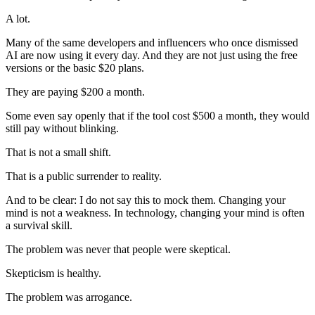
A lot.
Many of the same developers and influencers who once dismissed
AI are now using it every day. And they are not just using the free
versions or the basic $20 plans.
They are paying $200 a month.
Some even say openly that if the tool cost $500 a month, they would
still pay without blinking.
That is not a small shift.
That is a public surrender to reality.
And to be clear: I do not say this to mock them. Changing your
mind is not a weakness. In technology, changing your mind is often
a survival skill.
The problem was never that people were skeptical.
Skepticism is healthy.
The problem was arrogance.