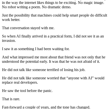
in the way the internet likes things to be exciting. No magic image.
No robot writing a poem. No dramatic demo.
Just the possibility that machines could help smart people do difficult
work better.
That conversation stayed with me.
So when AI finally arrived in a practical form, I did not see it as an
invasion.
I saw it as something I had been waiting for.
And what impressed me most about that friend was not only that he
understood the potential early. It was that he was not afraid of it.
He did not talk like someone terrified of losing his job.
He did not talk like someone worried that “anyone with AI” would
replace real developers.
He saw the tool before the panic.
That is rare.
Fast-forward a couple of years, and the tone has changed.