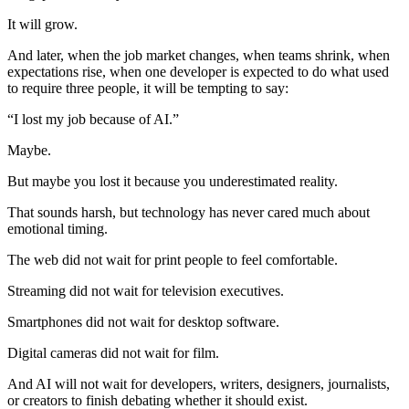
It will grow.
And later, when the job market changes, when teams shrink, when
expectations rise, when one developer is expected to do what used
to require three people, it will be tempting to say:
“I lost my job because of AI.”
Maybe.
But maybe you lost it because you underestimated reality.
That sounds harsh, but technology has never cared much about
emotional timing.
The web did not wait for print people to feel comfortable.
Streaming did not wait for television executives.
Smartphones did not wait for desktop software.
Digital cameras did not wait for film.
And AI will not wait for developers, writers, designers, journalists,
or creators to finish debating whether it should exist.