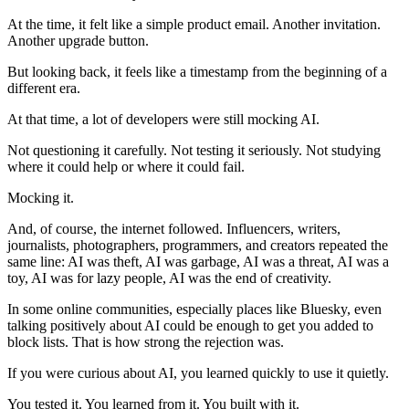
At the time, it felt like a simple product email. Another invitation.
Another upgrade button.
But looking back, it feels like a timestamp from the beginning of a
different era.
At that time, a lot of developers were still mocking AI.
Not questioning it carefully. Not testing it seriously. Not studying
where it could help or where it could fail.
Mocking it.
And, of course, the internet followed. Influencers, writers,
journalists, photographers, programmers, and creators repeated the
same line: AI was theft, AI was garbage, AI was a threat, AI was a
toy, AI was for lazy people, AI was the end of creativity.
In some online communities, especially places like Bluesky, even
talking positively about AI could be enough to get you added to
block lists. That is how strong the rejection was.
If you were curious about AI, you learned quickly to use it quietly.
You tested it. You learned from it. You built with it.