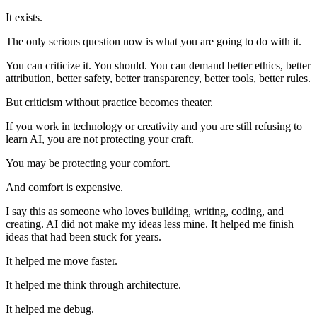
It exists.
The only serious question now is what you are going to do with it.
You can criticize it. You should. You can demand better ethics, better
attribution, better safety, better transparency, better tools, better rules.
But criticism without practice becomes theater.
If you work in technology or creativity and you are still refusing to
learn AI, you are not protecting your craft.
You may be protecting your comfort.
And comfort is expensive.
I say this as someone who loves building, writing, coding, and
creating. AI did not make my ideas less mine. It helped me finish
ideas that had been stuck for years.
It helped me move faster.
It helped me think through architecture.
It helped me debug.