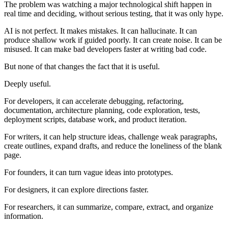
The problem was watching a major technological shift happen in
real time and deciding, without serious testing, that it was only hype.
AI is not perfect. It makes mistakes. It can hallucinate. It can
produce shallow work if guided poorly. It can create noise. It can be
misused. It can make bad developers faster at writing bad code.
But none of that changes the fact that it is useful.
Deeply useful.
For developers, it can accelerate debugging, refactoring,
documentation, architecture planning, code exploration, tests,
deployment scripts, database work, and product iteration.
For writers, it can help structure ideas, challenge weak paragraphs,
create outlines, expand drafts, and reduce the loneliness of the blank
page.
For founders, it can turn vague ideas into prototypes.
For designers, it can explore directions faster.
For researchers, it can summarize, compare, extract, and organize
information.