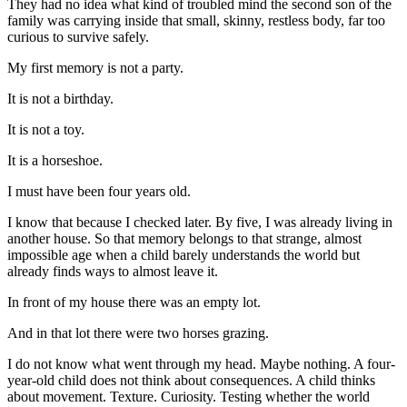
They had no idea what kind of troubled mind the second son of the
family was carrying inside that small, skinny, restless body, far too
curious to survive safely.
My first memory is not a party.
It is not a birthday.
It is not a toy.
It is a horseshoe.
I must have been four years old.
I know that because I checked later. By five, I was already living in
another house. So that memory belongs to that strange, almost
impossible age when a child barely understands the world but
already finds ways to almost leave it.
In front of my house there was an empty lot.
And in that lot there were two horses grazing.
I do not know what went through my head. Maybe nothing. A four-
year-old child does not think about consequences. A child thinks
about movement. Texture. Curiosity. Testing whether the world