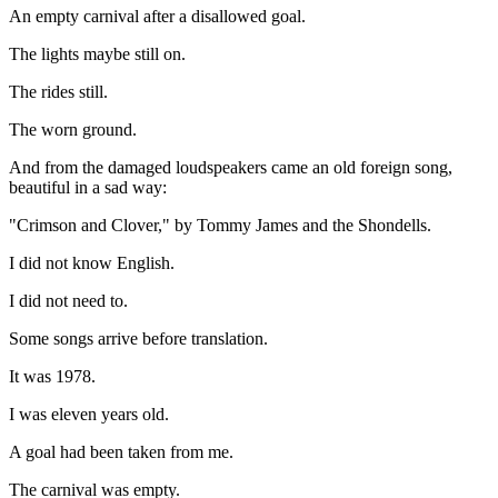
An empty carnival after a disallowed goal.
The lights maybe still on.
The rides still.
The worn ground.
And from the damaged loudspeakers came an old foreign song,
beautiful in a sad way:
"Crimson and Clover," by Tommy James and the Shondells.
I did not know English.
I did not need to.
Some songs arrive before translation.
It was 1978.
I was eleven years old.
A goal had been taken from me.
The carnival was empty.