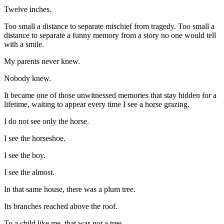
Twelve inches.
Too small a distance to separate mischief from tragedy. Too small a
distance to separate a funny memory from a story no one would tell
with a smile.
My parents never knew.
Nobody knew.
It became one of those unwitnessed memories that stay hidden for a
lifetime, waiting to appear every time I see a horse grazing.
I do not see only the horse.
I see the horseshoe.
I see the boy.
I see the almost.
In that same house, there was a plum tree.
Its branches reached above the roof.
To a child like me, that was not a tree.