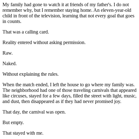
My family had gone to watch it at friends of my father's. I do not
remember why, but I remember staying home. An eleven-year-old
child in front of the television, learning that not every goal that goes
in counts.
That was a calling card.
Reality entered without asking permission.
Raw.
Naked.
Without explaining the rules.
When the match ended, I left the house to go where my family was.
The neighborhood had one of those traveling carnivals that appeared
like circuses, stayed for a few days, filled the street with light, music,
and dust, then disappeared as if they had never promised joy.
That day, the carnival was open.
But empty.
That stayed with me.