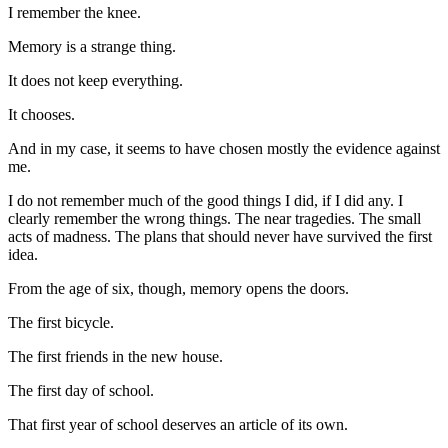
I remember the knee.
Memory is a strange thing.
It does not keep everything.
It chooses.
And in my case, it seems to have chosen mostly the evidence against
me.
I do not remember much of the good things I did, if I did any. I
clearly remember the wrong things. The near tragedies. The small
acts of madness. The plans that should never have survived the first
idea.
From the age of six, though, memory opens the doors.
The first bicycle.
The first friends in the new house.
The first day of school.
That first year of school deserves an article of its own.