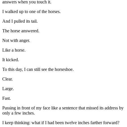
answers when you touch it.
I walked up to one of the horses.
And I pulled its tail.
The horse answered.
Not with anger.
Like a horse.
It kicked.
To this day, I can still see the horseshoe.
Clear.
Large.
Fast.
Passing in front of my face like a sentence that missed its address by
only a few inches.
I keep thinking: what if I had been twelve inches farther forward?