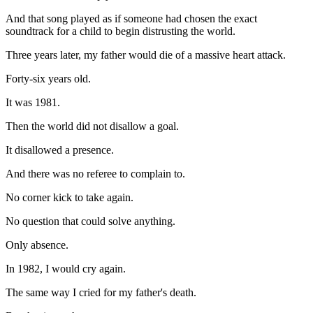
And that song played as if someone had chosen the exact
soundtrack for a child to begin distrusting the world.
Three years later, my father would die of a massive heart attack.
Forty-six years old.
It was 1981.
Then the world did not disallow a goal.
It disallowed a presence.
And there was no referee to complain to.
No corner kick to take again.
No question that could solve anything.
Only absence.
In 1982, I would cry again.
The same way I cried for my father's death.