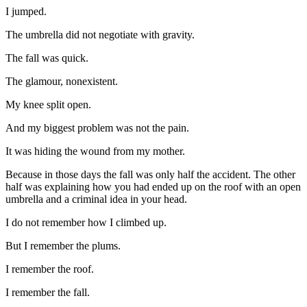
I jumped.
The umbrella did not negotiate with gravity.
The fall was quick.
The glamour, nonexistent.
My knee split open.
And my biggest problem was not the pain.
It was hiding the wound from my mother.
Because in those days the fall was only half the accident. The other
half was explaining how you had ended up on the roof with an open
umbrella and a criminal idea in your head.
I do not remember how I climbed up.
But I remember the plums.
I remember the roof.
I remember the fall.