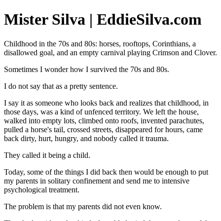
Mister Silva | EddieSilva.com
Childhood in the 70s and 80s: horses, rooftops, Corinthians, a
disallowed goal, and an empty carnival playing Crimson and Clover.
Sometimes I wonder how I survived the 70s and 80s.
I do not say that as a pretty sentence.
I say it as someone who looks back and realizes that childhood, in
those days, was a kind of unfenced territory. We left the house,
walked into empty lots, climbed onto roofs, invented parachutes,
pulled a horse's tail, crossed streets, disappeared for hours, came
back dirty, hurt, hungry, and nobody called it trauma.
They called it being a child.
Today, some of the things I did back then would be enough to put
my parents in solitary confinement and send me to intensive
psychological treatment.
The problem is that my parents did not even know.