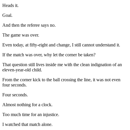
Heads it.
Goal.
And then the referee says no.
The game was over.
Even today, at fifty-eight and change, I still cannot understand it.
If the match was over, why let the corner be taken?
That question still lives inside me with the clean indignation of an
eleven-year-old child.
From the corner kick to the ball crossing the line, it was not even
four seconds.
Four seconds.
Almost nothing for a clock.
Too much time for an injustice.
I watched that match alone.