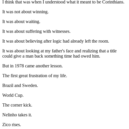
I think that was when I understood what it meant to be Corinthians.
It was not about winning.
It was about waiting.
It was about suffering with witnesses.
It was about believing after logic had already left the room.
It was about looking at my father's face and realizing that a title
could give a man back something time had owed him.
But in 1978 came another lesson.
The first great frustration of my life.
Brazil and Sweden.
World Cup.
The corner kick.
Nelinho takes it.
Zico rises.