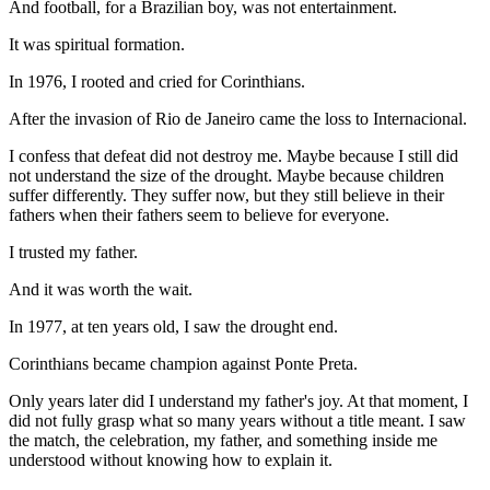
And football, for a Brazilian boy, was not entertainment.
It was spiritual formation.
In 1976, I rooted and cried for Corinthians.
After the invasion of Rio de Janeiro came the loss to Internacional.
I confess that defeat did not destroy me. Maybe because I still did
not understand the size of the drought. Maybe because children
suffer differently. They suffer now, but they still believe in their
fathers when their fathers seem to believe for everyone.
I trusted my father.
And it was worth the wait.
In 1977, at ten years old, I saw the drought end.
Corinthians became champion against Ponte Preta.
Only years later did I understand my father's joy. At that moment, I
did not fully grasp what so many years without a title meant. I saw
the match, the celebration, my father, and something inside me
understood without knowing how to explain it.