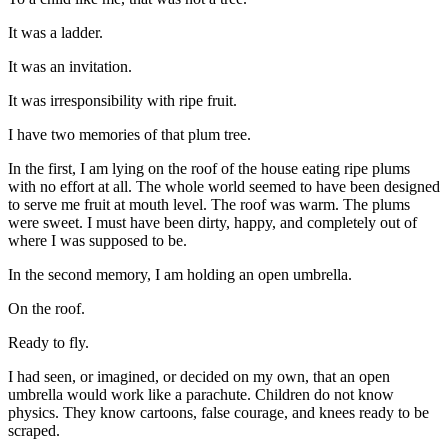
It was a ladder.
It was an invitation.
It was irresponsibility with ripe fruit.
I have two memories of that plum tree.
In the first, I am lying on the roof of the house eating ripe plums
with no effort at all. The whole world seemed to have been designed
to serve me fruit at mouth level. The roof was warm. The plums
were sweet. I must have been dirty, happy, and completely out of
where I was supposed to be.
In the second memory, I am holding an open umbrella.
On the roof.
Ready to fly.
I had seen, or imagined, or decided on my own, that an open
umbrella would work like a parachute. Children do not know
physics. They know cartoons, false courage, and knees ready to be
scraped.