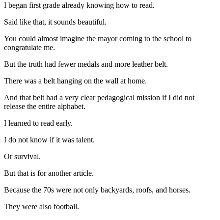
I began first grade already knowing how to read.
Said like that, it sounds beautiful.
You could almost imagine the mayor coming to the school to
congratulate me.
But the truth had fewer medals and more leather belt.
There was a belt hanging on the wall at home.
And that belt had a very clear pedagogical mission if I did not
release the entire alphabet.
I learned to read early.
I do not know if it was talent.
Or survival.
But that is for another article.
Because the 70s were not only backyards, roofs, and horses.
They were also football.