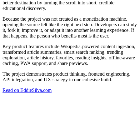
better destination by turning the scroll into short, credible
educational discovery.
Because the project was not created as a monetization machine,
opening the source felt like the right next step. Developers can study
it, fork it, improve it, or adapt it into another learning experience. If
that happens, the person who benefits most is the user.
Key product features include Wikipedia-powered content ingestion,
transformed article summaries, smart search ranking, trending
exploration, article history, favorites, reading insights, offline-aware
caching, PWA support, and share previews.
The project demonstrates product thinking, frontend engineering,
API integration, and UX strategy in one cohesive build.
Read on EddieSilva.com