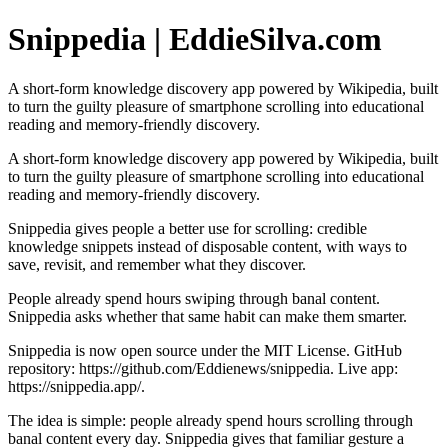
Snippedia | EddieSilva.com
A short-form knowledge discovery app powered by Wikipedia, built
to turn the guilty pleasure of smartphone scrolling into educational
reading and memory-friendly discovery.
A short-form knowledge discovery app powered by Wikipedia, built
to turn the guilty pleasure of smartphone scrolling into educational
reading and memory-friendly discovery.
Snippedia gives people a better use for scrolling: credible
knowledge snippets instead of disposable content, with ways to
save, revisit, and remember what they discover.
People already spend hours swiping through banal content.
Snippedia asks whether that same habit can make them smarter.
Snippedia is now open source under the MIT License. GitHub
repository: https://github.com/Eddienews/snippedia. Live app:
https://snippedia.app/.
The idea is simple: people already spend hours scrolling through
banal content every day. Snippedia gives that familiar gesture a