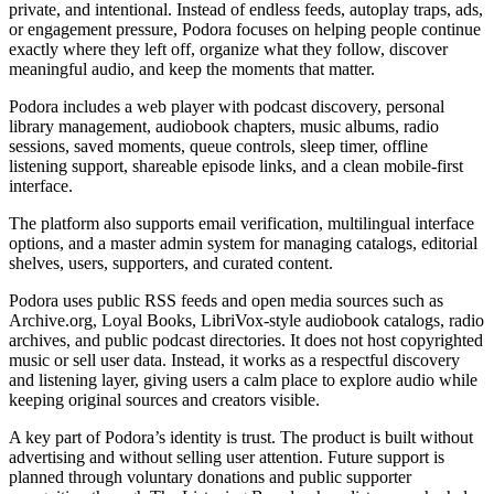
private, and intentional. Instead of endless feeds, autoplay traps, ads,
or engagement pressure, Podora focuses on helping people continue
exactly where they left off, organize what they follow, discover
meaningful audio, and keep the moments that matter.
Podora includes a web player with podcast discovery, personal
library management, audiobook chapters, music albums, radio
sessions, saved moments, queue controls, sleep timer, offline
listening support, shareable episode links, and a clean mobile-first
interface.
The platform also supports email verification, multilingual interface
options, and a master admin system for managing catalogs, editorial
shelves, users, supporters, and curated content.
Podora uses public RSS feeds and open media sources such as
Archive.org, Loyal Books, LibriVox-style audiobook catalogs, radio
archives, and public podcast directories. It does not host copyrighted
music or sell user data. Instead, it works as a respectful discovery
and listening layer, giving users a calm place to explore audio while
keeping original sources and creators visible.
A key part of Podora’s identity is trust. The product is built without
advertising and without selling user attention. Future support is
planned through voluntary donations and public supporter