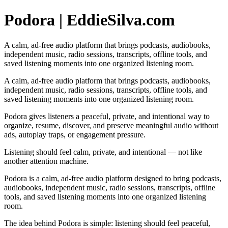
Podora | EddieSilva.com
A calm, ad-free audio platform that brings podcasts, audiobooks,
independent music, radio sessions, transcripts, offline tools, and
saved listening moments into one organized listening room.
A calm, ad-free audio platform that brings podcasts, audiobooks,
independent music, radio sessions, transcripts, offline tools, and
saved listening moments into one organized listening room.
Podora gives listeners a peaceful, private, and intentional way to
organize, resume, discover, and preserve meaningful audio without
ads, autoplay traps, or engagement pressure.
Listening should feel calm, private, and intentional — not like
another attention machine.
Podora is a calm, ad-free audio platform designed to bring podcasts,
audiobooks, independent music, radio sessions, transcripts, offline
tools, and saved listening moments into one organized listening
room.
The idea behind Podora is simple: listening should feel peaceful,