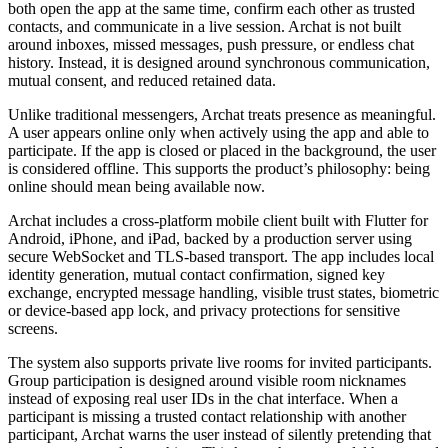
both open the app at the same time, confirm each other as trusted
contacts, and communicate in a live session. Archat is not built
around inboxes, missed messages, push pressure, or endless chat
history. Instead, it is designed around synchronous communication,
mutual consent, and reduced retained data.
Unlike traditional messengers, Archat treats presence as meaningful.
A user appears online only when actively using the app and able to
participate. If the app is closed or placed in the background, the user
is considered offline. This supports the product’s philosophy: being
online should mean being available now.
Archat includes a cross-platform mobile client built with Flutter for
Android, iPhone, and iPad, backed by a production server using
secure WebSocket and TLS-based transport. The app includes local
identity generation, mutual contact confirmation, signed key
exchange, encrypted message handling, visible trust states, biometric
or device-based app lock, and privacy protections for sensitive
screens.
The system also supports private live rooms for invited participants.
Group participation is designed around visible room nicknames
instead of exposing real user IDs in the chat interface. When a
participant is missing a trusted contact relationship with another
participant, Archat warns the user instead of silently pretending that