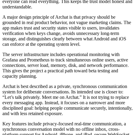
everyone can read everything. This keeps the trust model honest and
understandable.
A major design principle of Archat is that privacy should be
grounded in real product behavior, not vague marketing claims. The
app makes trust and security states visible to users, invalidates
verification when keys change, avoids unnecessary long-term
storage, and distinguishes clearly between what Android and iOS
can enforce at the operating system level.
The server infrastructure includes operational monitoring with
Grafana and Prometheus to track simultaneous online users, active
connections, server load, memory, disk, and network performance.
This gives the project a practical path toward beta testing and
capacity planning.
Archat is best described as a private, synchronous communication
system for deliberate conversations. Its intended use is closer to:
“Let’s talk privately. Meet me on Archat.” It is not trying to replace
every messaging app. Instead, it focuses on a narrower and more
disciplined goal: helping people communicate securely, intentionally,
and with less retained exposure.
Key features include privacy-focused real-time communication, a
synchronous conversation model with no offline inbox, cross-
platform support for Android, iPhone, and iPad, secure WebSocket