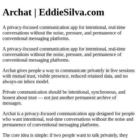
Archat | EddieSilva.com
A privacy-focused communication app for intentional, real-time
conversations without the noise, pressure, and permanence of
conventional messaging platforms.
A privacy-focused communication app for intentional, real-time
conversations without the noise, pressure, and permanence of
conventional messaging platforms.
Archat gives people a way to communicate privately in live sessions
with mutual trust, visible presence, reduced retained data, and no
always-on inbox model.
Private communication should be intentional, synchronous, and
honest about trust — not just another permanent archive of
messages.
Archat is a privacy-focused communication app designed for people
who want intentional, real-time conversations without the noise and
permanence of conventional messaging platforms.
The core idea is simple: if two people want to talk privately, they